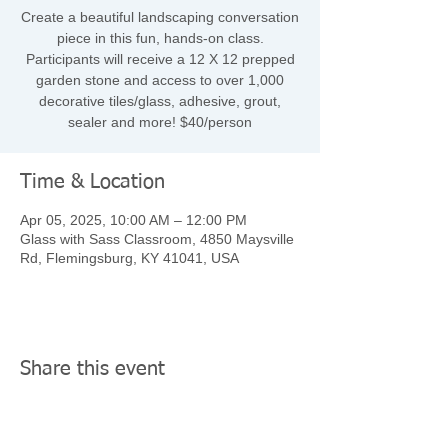
Create a beautiful landscaping conversation
piece in this fun, hands-on class.
Participants will receive a 12 X 12 prepped
garden stone and access to over 1,000
decorative tiles/glass, adhesive, grout,
sealer and more! $40/person
Time & Location
Apr 05, 2025, 10:00 AM – 12:00 PM
Glass with Sass Classroom, 4850 Maysville
Rd, Flemingsburg, KY 41041, USA
Share this event