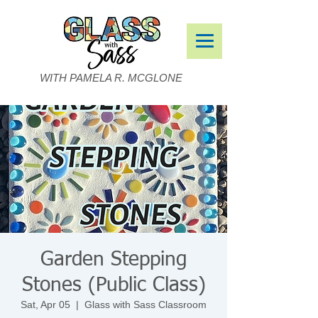
WITH PAMELA R. MCGLONE
Garden Stepping
Stones (Public Class)
Sat, Apr 05
  |  
Glass with Sass Classroom