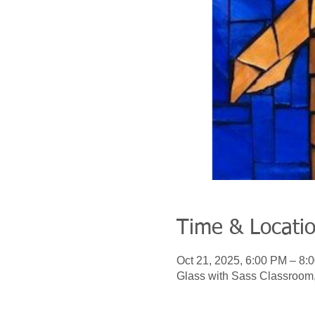
Time & Locati
Oct 21, 2025, 6:00 PM – 8:
Glass with Sass Classroom