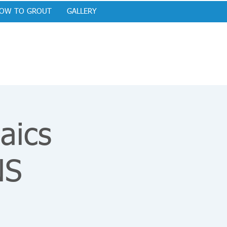
OW TO GROUT
GALLERY
aics
NS