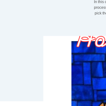
In this
process
pick t