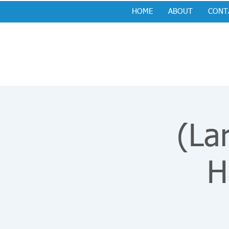
HOME
ABOUT
CONT
(La
H