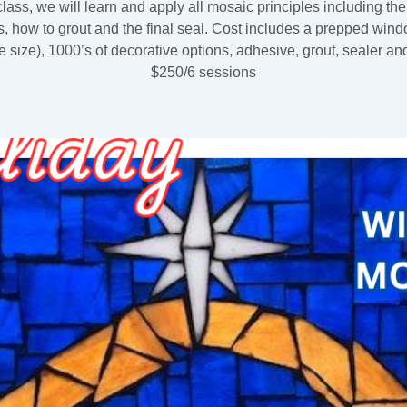
 class, we will learn and apply all mosaic principles including th
, how to grout and the final seal. Cost includes a prepped win
he size), 1000’s of decorative options, adhesive, grout, sealer an
$250/6 sessions