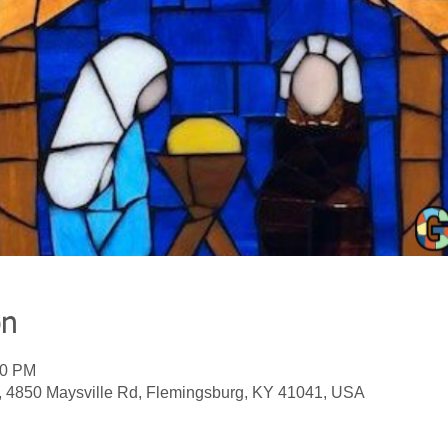
on
00 PM
, 4850 Maysville Rd, Flemingsburg, KY 41041, USA