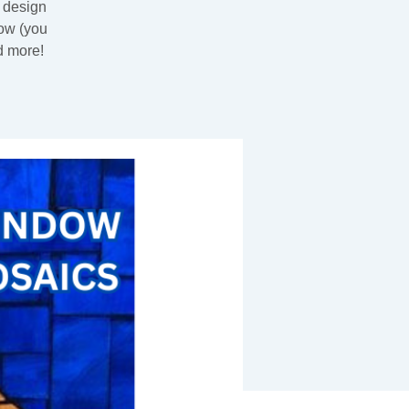
e design
dow (you
d more!