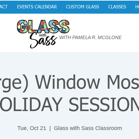
ACT
EVENTS CALENDAR
CUSTOM GLASS
CLASSES
H
WITH PAMELA R. MCGLONE
rge) Window Mos
OLIDAY SESSIO
Tue, Oct 21
  |  
Glass with Sass Classroom