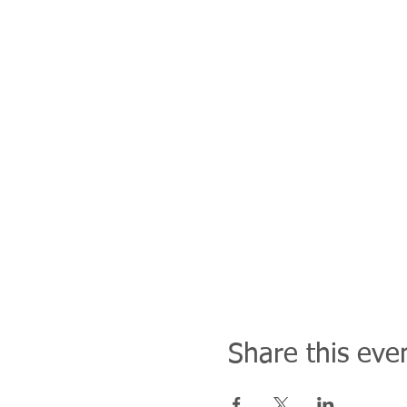
Share this eve