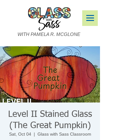
WITH PAMELA R. MCGLONE
Level II Stained Glass
(The Great Pumpkin)
Sat, Oct 04
  |  
Glass with Sass Classroom