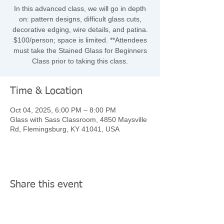
In this advanced class, we will go in depth
on: pattern designs, difficult glass cuts,
decorative edging, wire details, and patina.
$100/person; space is limited. **Attendees
must take the Stained Glass for Beginners
Class prior to taking this class.
Time & Location
Oct 04, 2025, 6:00 PM – 8:00 PM
Glass with Sass Classroom, 4850 Maysville
Rd, Flemingsburg, KY 41041, USA
Share this event