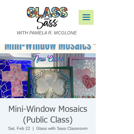
WITH PAMELA R. MCGLONE
Mini-Window Mosaics
(Public Class)
Sat, Feb 22
  |  
Glass with Sass Classroom