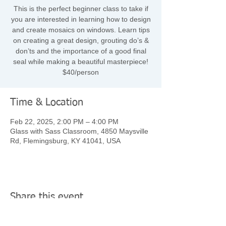
This is the perfect beginner class to take if
you are interested in learning how to design
and create mosaics on windows. Learn tips
on creating a great design, grouting do’s &
don’ts and the importance of a good final
seal while making a beautiful masterpiece!
$40/person
Time & Location
Feb 22, 2025, 2:00 PM – 4:00 PM
Glass with Sass Classroom, 4850 Maysville
Rd, Flemingsburg, KY 41041, USA
Share this event