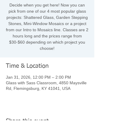
Decide when you get here! Now you can
pick from one of our 4 most popular glass
projects: Shattered Glass, Garden Stepping
Stones, Mini-Window Mosaics or a project
from our Intro to Mosaics line. Classes are 2
hours long and the prices range from
$30-$60 depending on which project you
choose!
Time & Location
Jan 31, 2026, 12:00 PM – 2:00 PM
Glass with Sass Classroom, 4850 Maysville
Rd, Flemingsburg, KY 41041, USA
Share this event