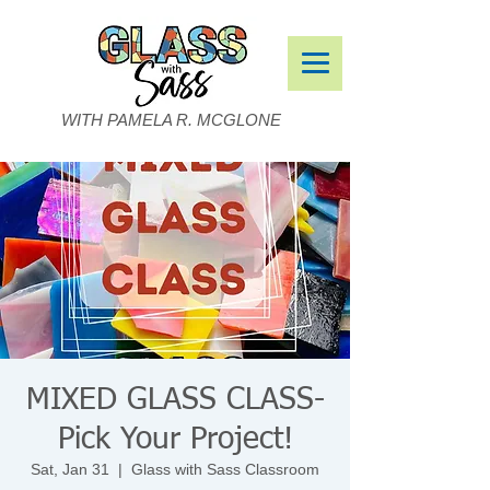
WITH PAMELA R. MCGLONE
MIXED GLASS CLASS-
Pick Your Project!
Sat, Jan 31
  |  
Glass with Sass Classroom