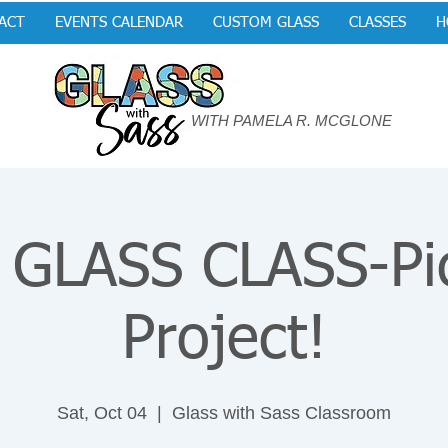
ACT
EVENTS CALENDAR
CUSTOM GLASS
CLASSES
H
WITH PAMELA R. MCGLONE
GLASS CLASS-Pi
Project!
Sat, Oct 04
  |  
Glass with Sass Classroom