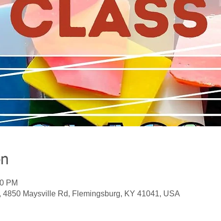
on
00 PM
, 4850 Maysville Rd, Flemingsburg, KY 41041, USA