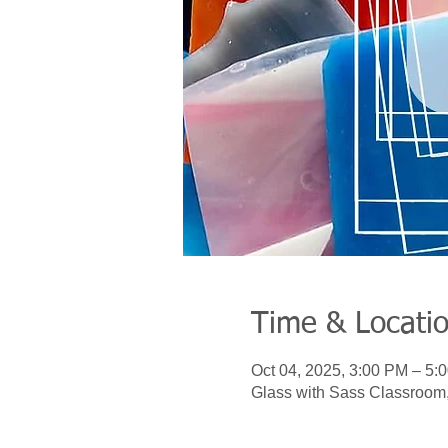
Time & Locati
Oct 04, 2025, 3:00 PM – 5:
Glass with Sass Classroom