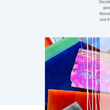
Decide
gla
Mosaic
and t