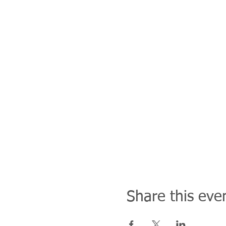
Share this eve