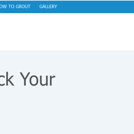
OW TO GROUT
GALLERY
ck Your