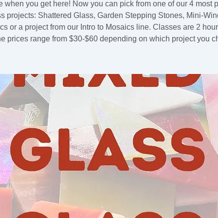
 when you get here! Now you can pick from one of our 4 most 
ss projects: Shattered Glass, Garden Stepping Stones, Mini-Wi
s or a project from our Intro to Mosaics line. Classes are 2 hou
he prices range from $30-$60 depending on which project you c