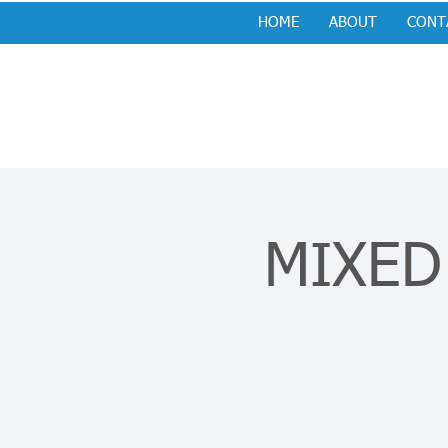
HOME
ABOUT
CONT
MIXED 