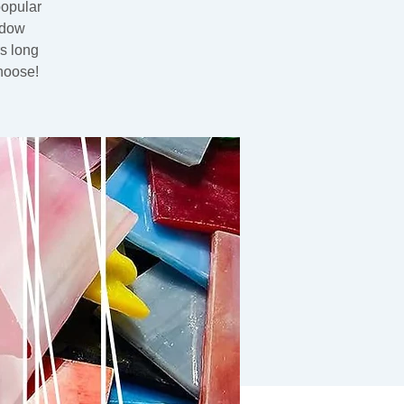
popular
ndow
rs long
hoose!