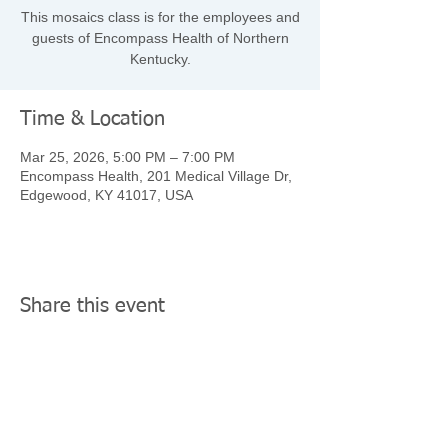
This mosaics class is for the employees and
guests of Encompass Health of Northern
Kentucky.
Time & Location
Mar 25, 2026, 5:00 PM – 7:00 PM
Encompass Health, 201 Medical Village Dr,
Edgewood, KY 41017, USA
Share this event