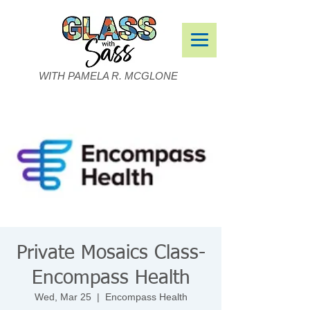
WITH PAMELA R. MCGLONE
Private Mosaics Class-
Encompass Health
Wed, Mar 25
  |  
Encompass Health