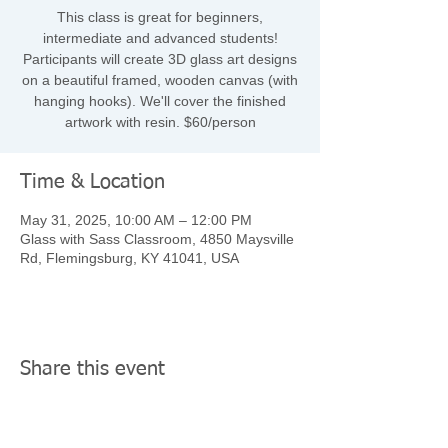
This class is great for beginners,
intermediate and advanced students!
Participants will create 3D glass art designs
on a beautiful framed, wooden canvas (with
hanging hooks). We'll cover the finished
artwork with resin. $60/person
Time & Location
May 31, 2025, 10:00 AM – 12:00 PM
Glass with Sass Classroom, 4850 Maysville
Rd, Flemingsburg, KY 41041, USA
Share this event