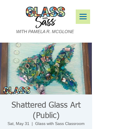
WITH PAMELA R. MCGLONE
Shattered Glass Art
(Public)
Sat, May 31
  |  
Glass with Sass Classroom