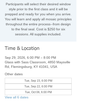
Participants will select their desired window
style prior to the first class and it will be
prepped and ready for you when you arrive.
You will learn and apply all mosaic principles
throughout the entire process--from design
to the final seal.​ Cost is $250 for six
sessions. All supplies included.
Time & Location
Sep 29, 2026, 6:00 PM – 8:00 PM
Glass with Sass Classroom, 4850 Maysville
Rd, Flemingsburg, KY 41041, USA
Other dates
Tue, Sep 15, 6:00 PM
Tue, Sep 22, 6:00 PM
Tue, Oct 06, 6:00 PM
View all 6 dates