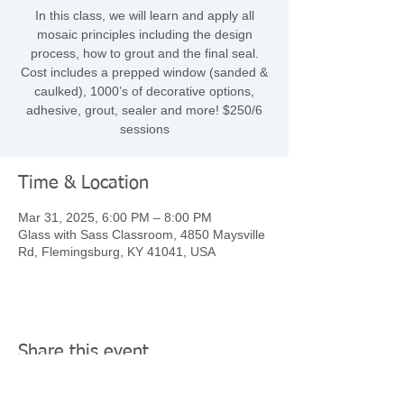
In this class, we will learn and apply all
mosaic principles including the design
process, how to grout and the final seal.
Cost includes a prepped window (sanded &
caulked), 1000’s of decorative options,
adhesive, grout, sealer and more! $250/6
sessions
Time & Location
Mar 31, 2025, 6:00 PM – 8:00 PM
Glass with Sass Classroom, 4850 Maysville
Rd, Flemingsburg, KY 41041, USA
Share this event