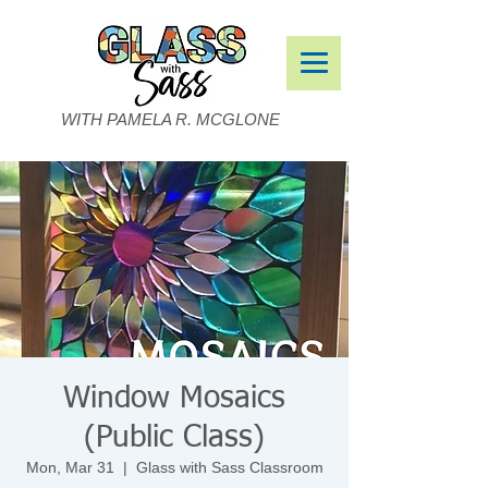
WITH PAMELA R. MCGLONE
Window Mosaics
(Public Class)
Mon, Mar 31
  |  
Glass with Sass Classroom