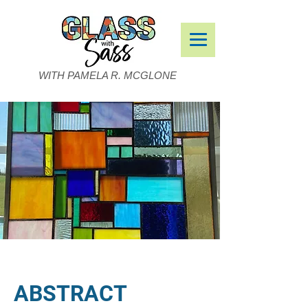
WITH PAMELA R. MCGLONE
ABSTRACT