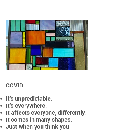
COVID
It’s unpredictable.
It’s everywhere.
It affects everyone, differently.
It comes in many shapes.
Just when you think you