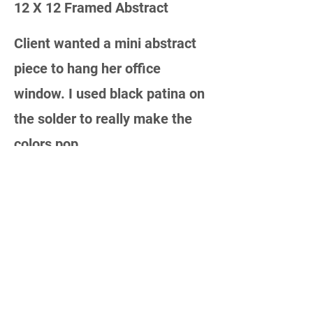
12 X 12 Framed Abstract
Client wanted a mini abstract
piece to hang her office
window. I used black patina on
the solder to really make the
colors pop.
MORE TO COME