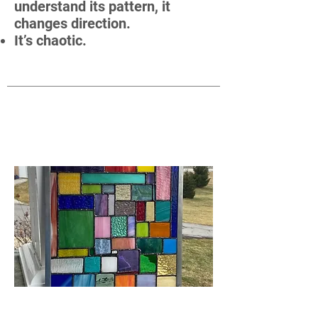
understand its pattern, it
changes direction.
It’s chaotic.