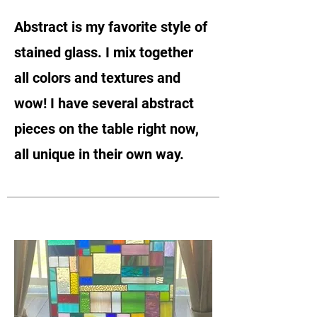
Abstract is my favorite style of
stained glass. I mix together
all colors and textures and
wow! I have several abstract
pieces on the table right now,
all unique in their own way.