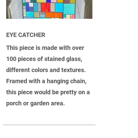
EYE CATCHER
This piece is made with over
100 pieces of stained glass,
different colors and textures.
Framed with a hanging chain,
this piece would be pretty on a
porch or garden area.