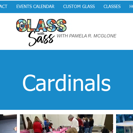
ACT
EVENTS CALENDAR
CUSTOM GLASS
CLASSES
H
WITH PAMELA R. MCGLONE
Cardinals