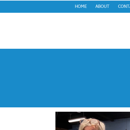
HOME
ABOUT
CONT