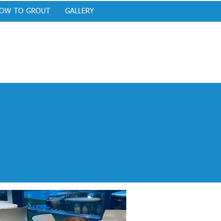
OW TO GROUT
GALLERY