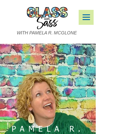
WITH PAMELA R. MCGLONE
PAMELA R.