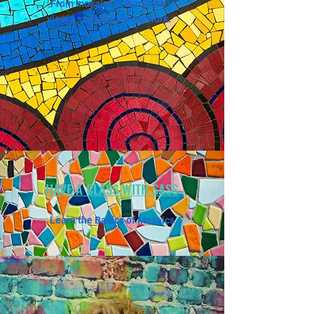
From mosaics to furniture,
view a sampling of my work.
HAVE A CLASS WITH SASS
Learn the Basics of Mosaics