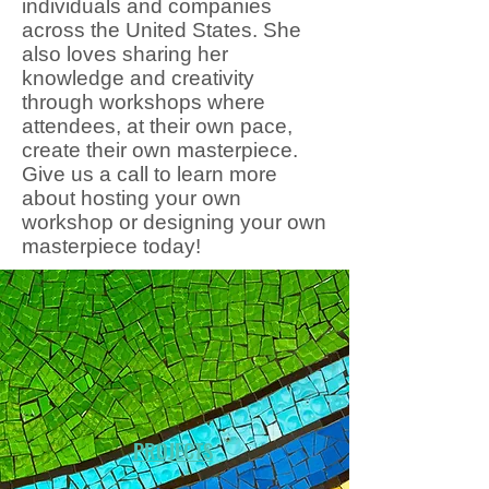
individuals and companies
across the United States. She
also loves sharing her
knowledge and creativity
through workshops where
attendees, at their own pace,
create their own masterpiece.
Give us a call to learn more
about hosting your own
workshop or designing your own
masterpiece today!
PROJECTS