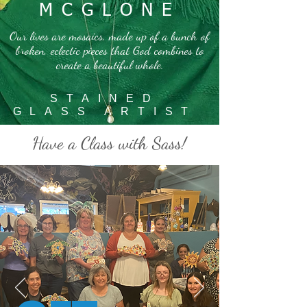
MCGLONE
Our lives are mosaics, made up of a bunch of
broken, eclectic pieces that God combines to
create a beautiful whole.
STAINED
GLASS ARTIST
Have a Class with Sass!