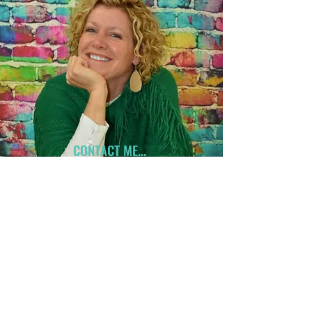
CONTACT ME...
Have an idea on a project?
Let's get started!