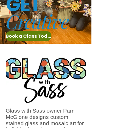
GET
Creative
Book a Class Today
Glass with Sass owner Pam
McGlone designs custom
stained glass and mosaic art for