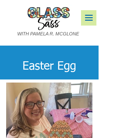
WITH PAMELA R. MCGLONE
Easter Egg