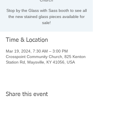
Church
Stop by the Glass with Sass booth to see all
the new stained glass pieces available for
sale!
Time & Location
Mar 19, 2024, 7:30 AM – 3:00 PM
Crosspoint Community Church, 825 Kenton
Station Rd, Maysville, KY 41056, USA
Share this event