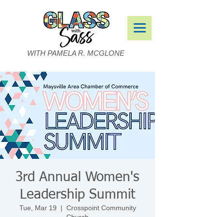
WITH PAMELA R. MCGLONE
3rd Annual Women's
Leadership Summit
Tue, Mar 19
  |  
Crosspoint Community