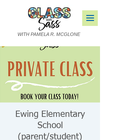
WITH PAMELA R. MCGLONE
Ewing Elementary
School
(parent/student)