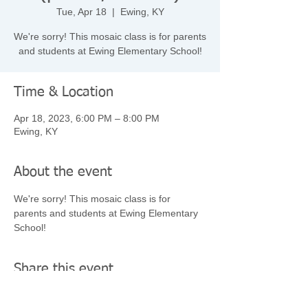
Tue, Apr 18
  |  
Ewing, KY
We're sorry! This mosaic class is for parents
and students at Ewing Elementary School!
Time & Location
Apr 18, 2023, 6:00 PM – 8:00 PM
Ewing, KY
About the event
We're sorry! This mosaic class is for 
parents and students at Ewing Elementary 
School!
Share this event