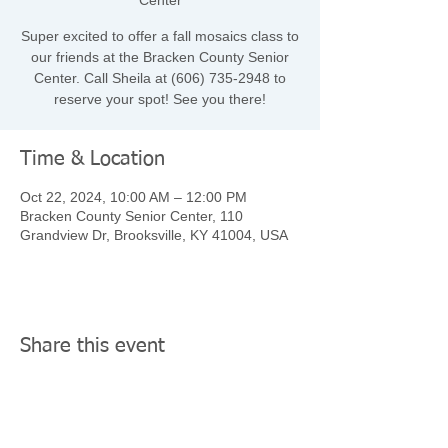
Center
Super excited to offer a fall mosaics class to
our friends at the Bracken County Senior
Center. Call Sheila at (606) 735-2948 to
reserve your spot! See you there!
Time & Location
Oct 22, 2024, 10:00 AM – 12:00 PM
Bracken County Senior Center, 110
Grandview Dr, Brooksville, KY 41004, USA
Share this event