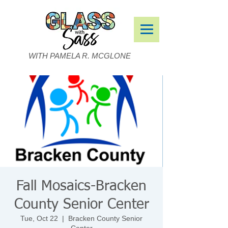
WITH PAMELA R. MCGLONE
Fall Mosaics-Bracken
County Senior Center
Tue, Oct 22
  |  
Bracken County Senior