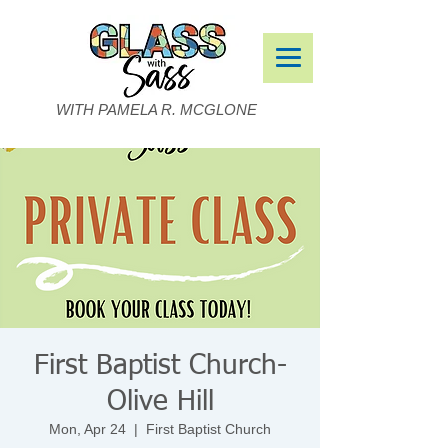
WITH PAMELA R. MCGLONE
First Baptist Church-
Olive Hill
Mon, Apr 24
  |  
First Baptist Church