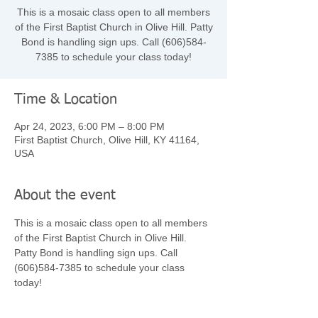
This is a mosaic class open to all members
of the First Baptist Church in Olive Hill. Patty
Bond is handling sign ups. Call (606)584-
7385 to schedule your class today!
Time & Location
Apr 24, 2023, 6:00 PM – 8:00 PM
First Baptist Church, Olive Hill, KY 41164,
USA
About the event
This is a mosaic class open to all members 
of the First Baptist Church in Olive Hill. 
Patty Bond is handling sign ups. Call 
(606)584-7385 to schedule your class 
today! 