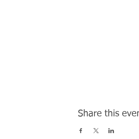
Share this eve