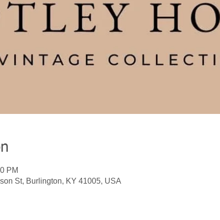
on
00 PM
son St, Burlington, KY 41005, USA