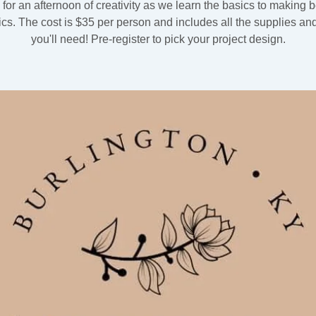
 for an afternoon of creativity as we learn the basics to making b
cs. The cost is $35 per person and includes all the supplies and
you'll need! Pre-register to pick your project design.