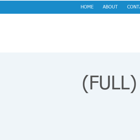
HOME
ABOUT
CONT
(FULL)