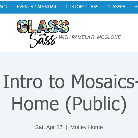
ACT
EVENTS CALENDAR
CUSTOM GLASS
CLASSES
H
WITH PAMELA R. MCGLONE
 Intro to Mosaics
Home (Public)
Sat, Apr 27
  |  
Motley Home