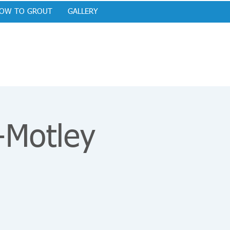
OW TO GROUT
GALLERY
-Motley