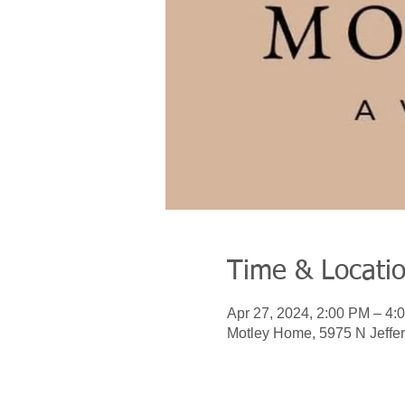
Time & Locati
Apr 27, 2024, 2:00 PM – 4:
Motley Home, 5975 N Jeffer