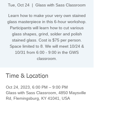
Tue, Oct 24
  |  
Glass with Sass Classroom
Learn how to make your very own stained
glass masterpiece in this 6-hour workshop.
Participants will learn how to cut various
glass shapes, grind, solder and polish
stained glass. Cost is $75 per person.
Space limited to 8. We will meet 10/24 &
10/31 from 6:00 - 9:00 in the GWS
classroom.
Time & Location
Oct 24, 2023, 6:00 PM – 9:00 PM
Glass with Sass Classroom, 4850 Maysville
Rd, Flemingsburg, KY 41041, USA
Share this event