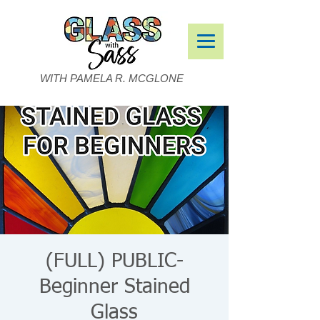
WITH PAMELA R. MCGLONE
(FULL) PUBLIC-
Beginner Stained
Glass