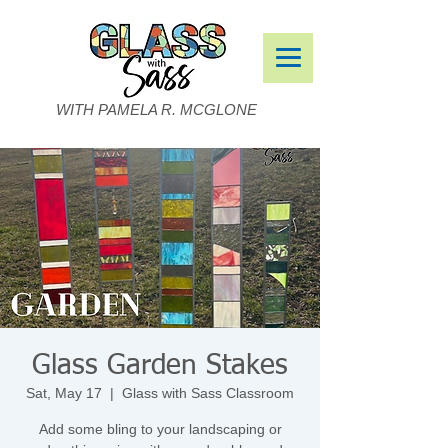
WITH PAMELA R. MCGLONE
Glass Garden Stakes
Sat, May 17
  |  
Glass with Sass Classroom
Add some bling to your landscaping or