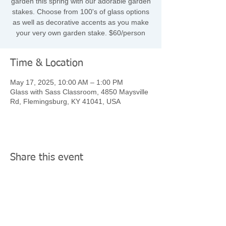
garden this spring with our adorable garden
stakes. Choose from 100's of glass options
as well as decorative accents as you make
your very own garden stake. $60/person
Time & Location
May 17, 2025, 10:00 AM – 1:00 PM
Glass with Sass Classroom, 4850 Maysville
Rd, Flemingsburg, KY 41041, USA
Share this event