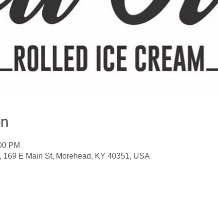
on
:00 PM
m, 169 E Main St, Morehead, KY 40351, USA