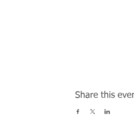
Share this eve