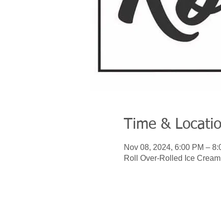
Time & Locati
Nov 08, 2024, 6:00 PM – 8
Roll Over-Rolled Ice Crea