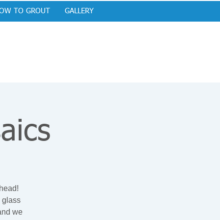
OW TO GROUT
GALLERY
aics
ehead!
 glass
 and we