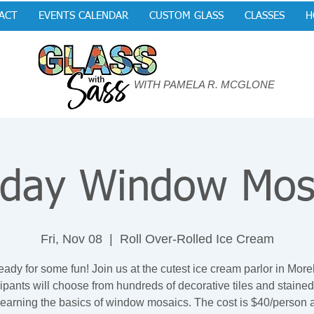
ACT
EVENTS CALENDAR
CUSTOM GLASS
CLASSES
H
WITH PAMELA R. MCGLONE
iday Window Mos
Fri, Nov 08
  |  
Roll Over-Rolled Ice Cream
eady for some fun! Join us at the cutest ice cream parlor in Mor
cipants will choose from hundreds of decorative tiles and stained
learning the basics of window mosaics. The cost is $40/person