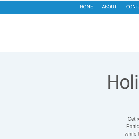
HOME
ABOUT
CONT
Hol
Get r
Parti
while 