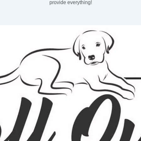
provide everything!