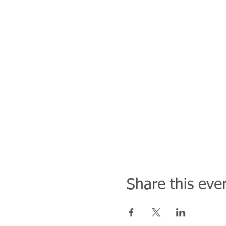
Share this eve