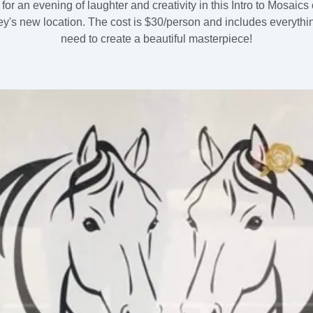
 for an evening of laughter and creativity in this Intro to Mosaics 
ey's new location. The cost is $30/person and includes everythi
need to create a beautiful masterpiece!