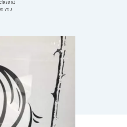
class at
ng you