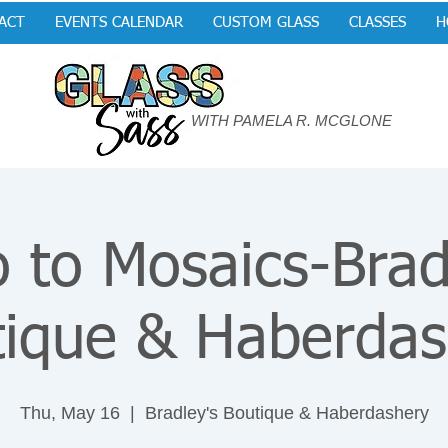
ACT
EVENTS CALENDAR
CUSTOM GLASS
CLASSES
H
WITH PAMELA R. MCGLONE
o to Mosaics-Brad
tique & Haberdas
Thu, May 16
  |  
Bradley's Boutique & Haberdashery