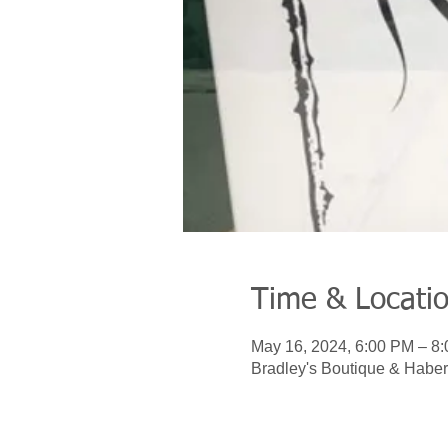
Time & Locati
May 16, 2024, 6:00 PM – 8
Bradley's Boutique & Haber