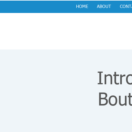
HOME
ABOUT
CONT
Intr
Bou