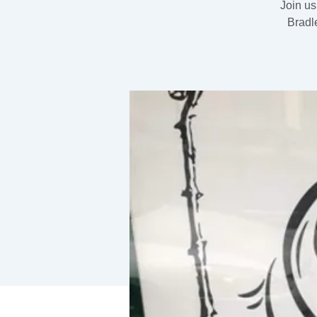
Join us
Bradl