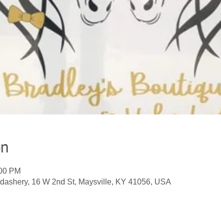
on
:00 PM
dashery, 16 W 2nd St, Maysville, KY 41056, USA