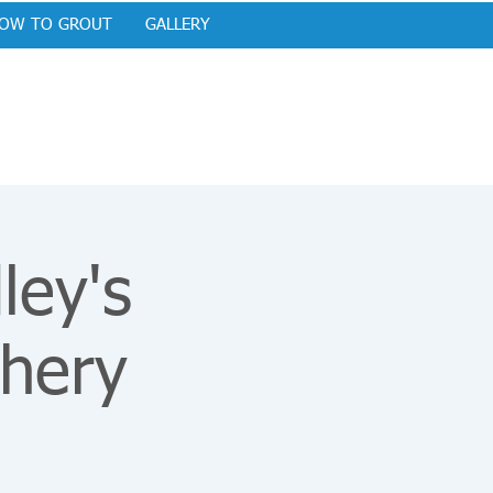
OW TO GROUT
GALLERY
ley's
hery