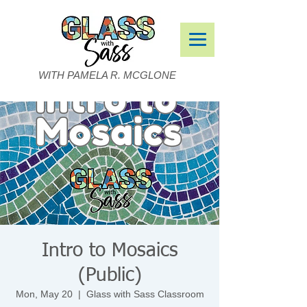
WITH PAMELA R. MCGLONE
Intro to Mosaics
(Public)
Mon, May 20
  |  
Glass with Sass Classroom