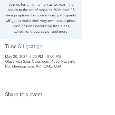
Join us for a night of fun as we learn the
basics to the art of mosaics. With over 25
design options to choose from, participants
will get to make their very own masterpiece.
Cost includes decorative tiles/glass,
adhesive, grout, sealer and more!
Time & Location
May 20, 2024, 6:00 PM – 8:00 PM
Glass with Sass Classroom, 4850 Maysville
Rd, Flemingsburg, KY 41041, USA
Share this event