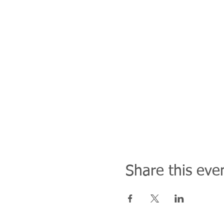
Share this eve