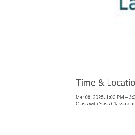
Time & Locati
Mar 08, 2025, 1:00 PM – 3
Glass with Sass Classroom