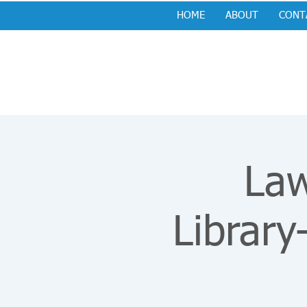
HOME
ABOUT
CONT
Law
Library