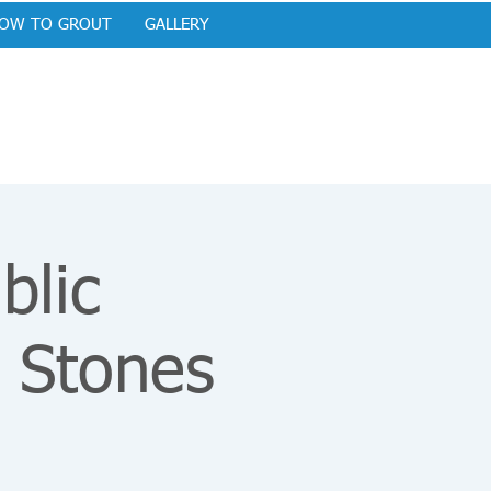
OW TO GROUT
GALLERY
blic
 Stones