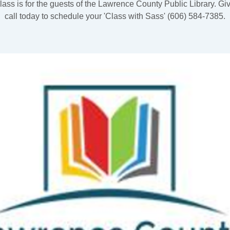
lass is for the guests of the Lawrence County Public Library. Gi
call today to schedule your 'Class with Sass' (606) 584-7385.