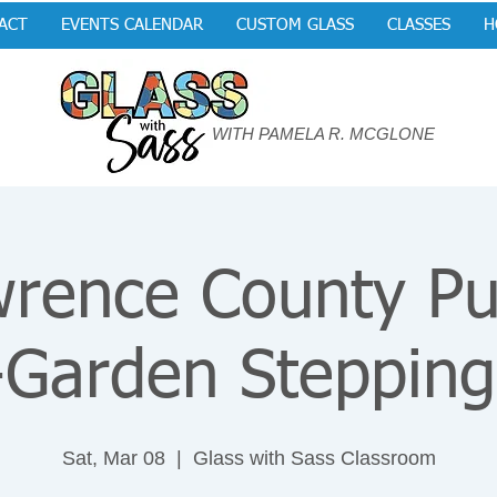
ACT
EVENTS CALENDAR
CUSTOM GLASS
CLASSES
H
WITH PAMELA R. MCGLONE
rence County Pu
-Garden Stepping
Sat, Mar 08
  |  
Glass with Sass Classroom