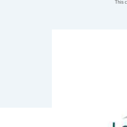
This c