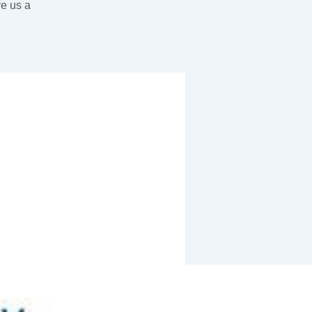
ve us a