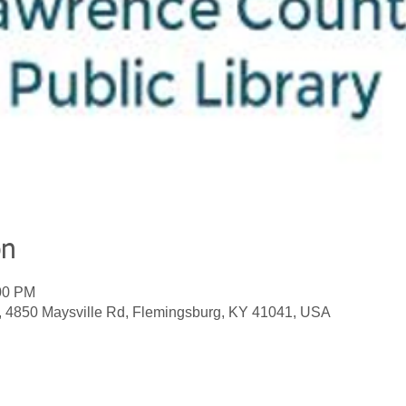
on
:00 PM
, 4850 Maysville Rd, Flemingsburg, KY 41041, USA