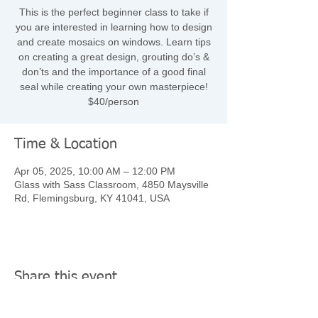
This is the perfect beginner class to take if
you are interested in learning how to design
and create mosaics on windows. Learn tips
on creating a great design, grouting do’s &
don’ts and the importance of a good final
seal while creating your own masterpiece!
$40/person
Time & Location
Apr 05, 2025, 10:00 AM – 12:00 PM
Glass with Sass Classroom, 4850 Maysville
Rd, Flemingsburg, KY 41041, USA
Share this event