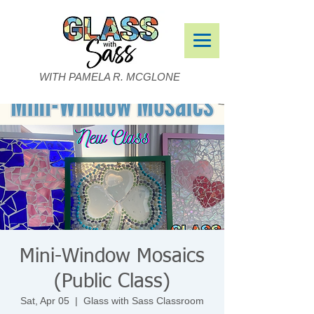
WITH PAMELA R. MCGLONE
Mini-Window Mosaics
(Public Class)
Sat, Apr 05
  |  
Glass with Sass Classroom