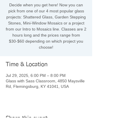
Decide when you get here! Now you can
pick from one of our 4 most popular glass
projects: Shattered Glass, Garden Stepping
Stones, Mini-Window Mosaics or a project
from our Intro to Mosaics line. Classes are 2
hours long and the prices range from
$30-$60 depending on which project you
choose!
Time & Location
Jul 29, 2025, 6:00 PM – 8:00 PM
Glass with Sass Classroom, 4850 Maysville
Rd, Flemingsburg, KY 41041, USA
Share this event