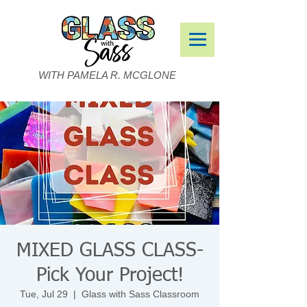
WITH PAMELA R. MCGLONE
MIXED GLASS CLASS-
Pick Your Project!
Tue, Jul 29
  |  
Glass with Sass Classroom