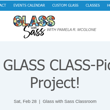
ACT
EVENTS CALENDAR
CUSTOM GLASS
CLASSES
H
WITH PAMELA R. MCGLONE
GLASS CLASS-Pi
Project!
Sat, Feb 28
  |  
Glass with Sass Classroom