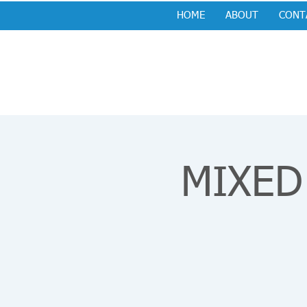
HOME
ABOUT
CONT
MIXED 