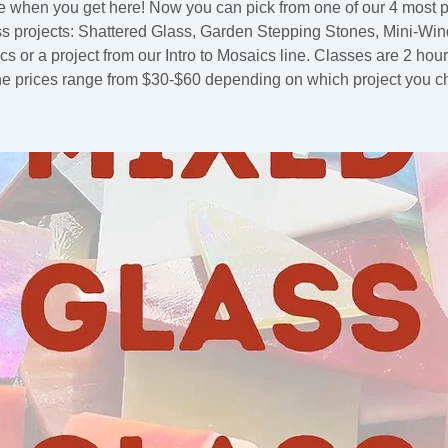
 when you get here! Now you can pick from one of our 4 most 
ss projects: Shattered Glass, Garden Stepping Stones, Mini-Wi
s or a project from our Intro to Mosaics line. Classes are 2 hou
he prices range from $30-$60 depending on which project you c