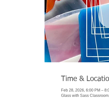
Time & Locati
Feb 28, 2026, 6:00 PM – 8
Glass with Sass Classroom