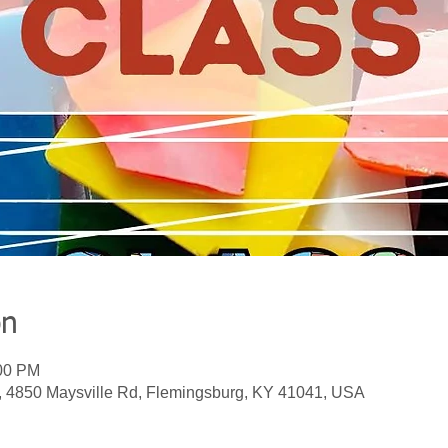
on
:00 PM
, 4850 Maysville Rd, Flemingsburg, KY 41041, USA