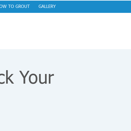
OW TO GROUT
GALLERY
ck Your