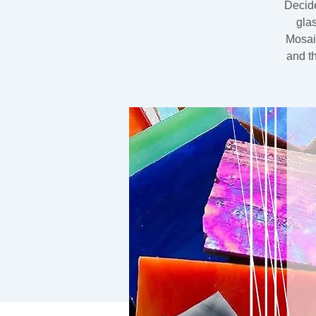
Decide
gla
Mosaic
and t