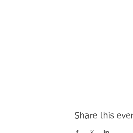
Share this eve