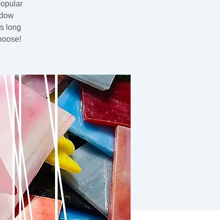
popular
ndow
rs long
hoose!