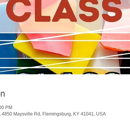
on
:00 PM
, 4850 Maysville Rd, Flemingsburg, KY 41041, USA