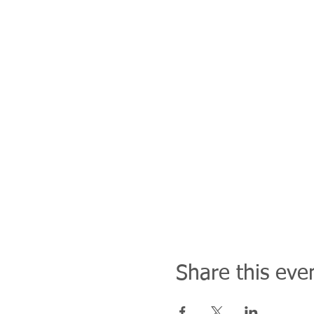
Share this eve