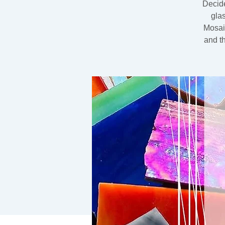
Decide
gla
Mosaic
and t