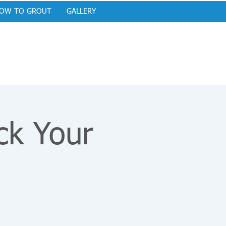
OW TO GROUT
GALLERY
ck Your