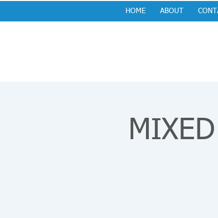
HOME
ABOUT
CONT
MIXED 