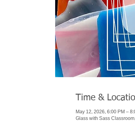
Time & Locati
May 12, 2026, 6:00 PM – 8
Glass with Sass Classroom