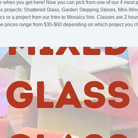
 when you get here! Now you can pick from one of our 4 most 
ss projects: Shattered Glass, Garden Stepping Stones, Mini-Wi
s or a project from our Intro to Mosaics line. Classes are 2 hou
he prices range from $30-$60 depending on which project you c