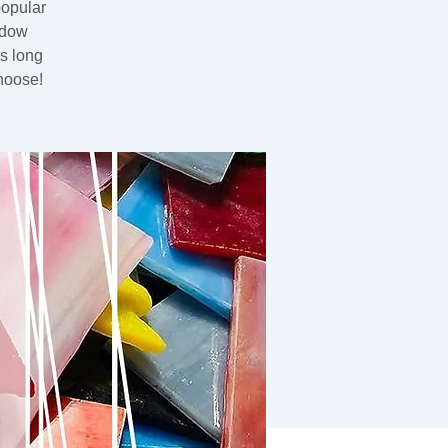
popular
ndow
rs long
hoose!