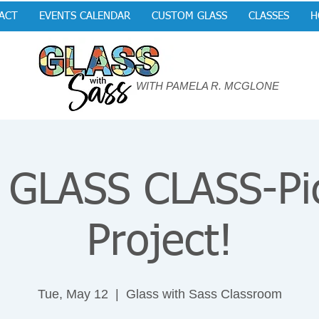
ACT
EVENTS CALENDAR
CUSTOM GLASS
CLASSES
H
WITH PAMELA R. MCGLONE
GLASS CLASS-Pi
Project!
Tue, May 12
  |  
Glass with Sass Classroom