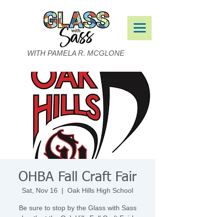
WITH PAMELA R. MCGLONE
OHBA Fall Craft Fair
Sat, Nov 16
  |  
Oak Hills High School
Be sure to stop by the Glass with Sass