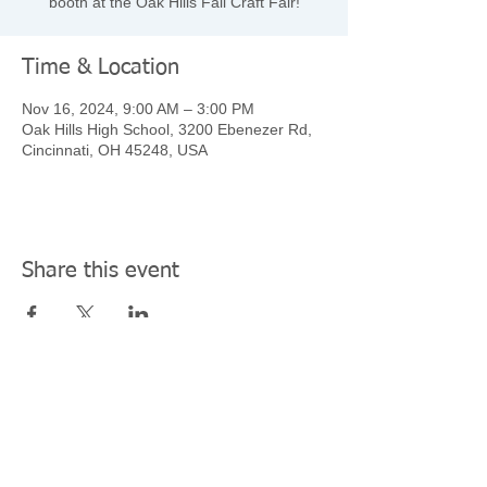
booth at the Oak Hills Fall Craft Fair!
Time & Location
Nov 16, 2024, 9:00 AM – 3:00 PM
Oak Hills High School, 3200 Ebenezer Rd,
Cincinnati, OH 45248, USA
Share this event