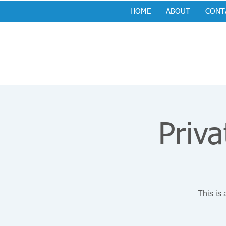
HOME
ABOUT
CONT
Priva
This is 