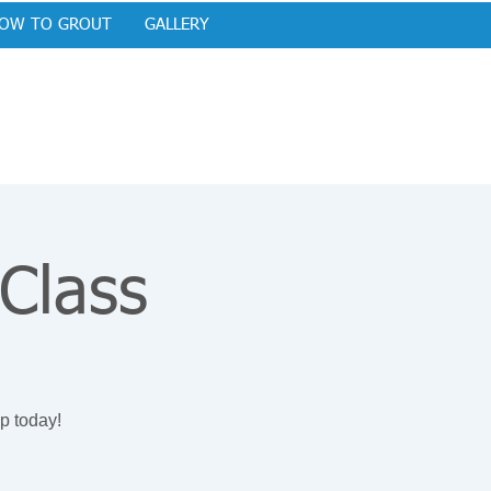
OW TO GROUT
GALLERY
 Class
p today!