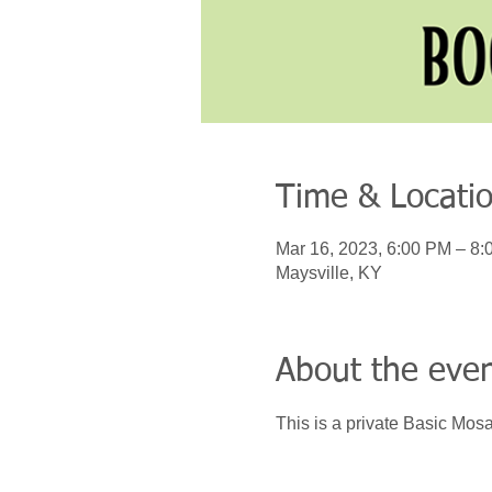
Time & Locati
Mar 16, 2023, 6:00 PM – 8
Maysville, KY
About the eve
This is a private Basic Mosa