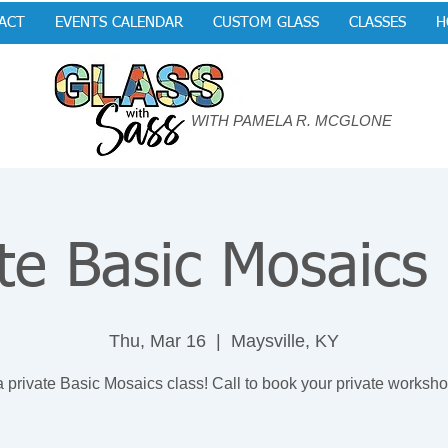
ACT
EVENTS CALENDAR
CUSTOM GLASS
CLASSES
H
WITH PAMELA R. MCGLONE
te Basic Mosaics
Thu, Mar 16
  |  
Maysville, KY
a private Basic Mosaics class! Call to book your private worksho