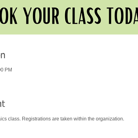
on
:00 PM
nt
ics class. Registrations are taken within the organization.