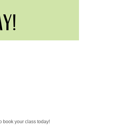
o book your class today!