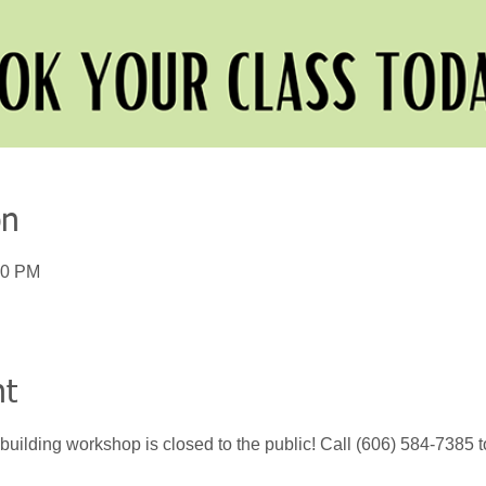
on
00 PM
nt
building workshop is closed to the public! Call (606) 584-7385 t