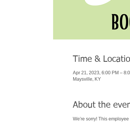
Time & Locati
Apr 21, 2023, 6:00 PM – 8:
Maysville, KY
About the eve
We're sorry! This employee 