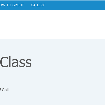
OW TO GROUT
GALLERY
 Class
! Call