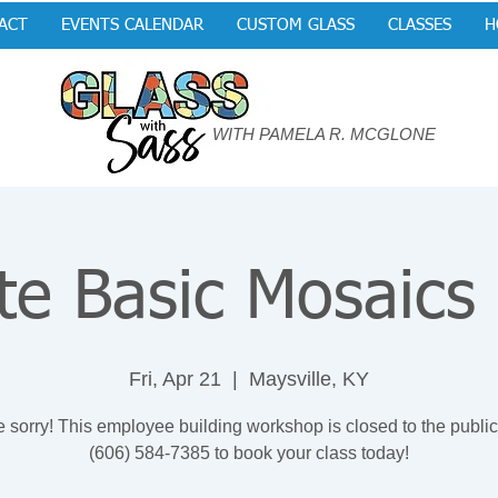
ACT
EVENTS CALENDAR
CUSTOM GLASS
CLASSES
H
WITH PAMELA R. MCGLONE
te Basic Mosaics
Fri, Apr 21
  |  
Maysville, KY
 sorry! This employee building workshop is closed to the public
(606) 584-7385 to book your class today!