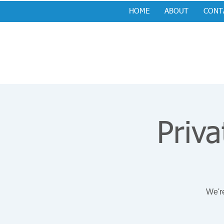
HOME
ABOUT
CONT
Priva
We're