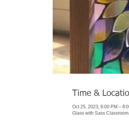
Time & Locati
Oct 25, 2023, 6:00 PM – 8:
Glass with Sass Classroom