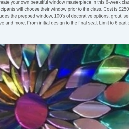
eate your own beautiful window masterpiece in this 6-week cla
icipants will choose their window prior to the class. Cost is $25
ludes the prepped window, 100's of decorative options, grout, sea
e and more. From initial design to the final seal. Limit to 6 parti