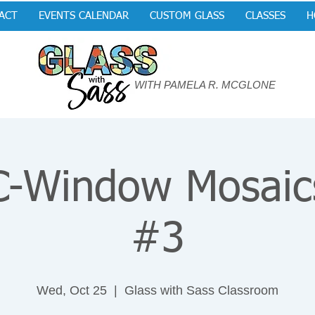
ACT
EVENTS CALENDAR
CUSTOM GLASS
CLASSES
H
WITH PAMELA R. MCGLONE
-Window Mosaic
#3
Wed, Oct 25
  |  
Glass with Sass Classroom