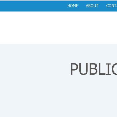
HOME
ABOUT
CONT
PUBLIC