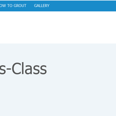
OW TO GROUT
GALLERY
s-Class