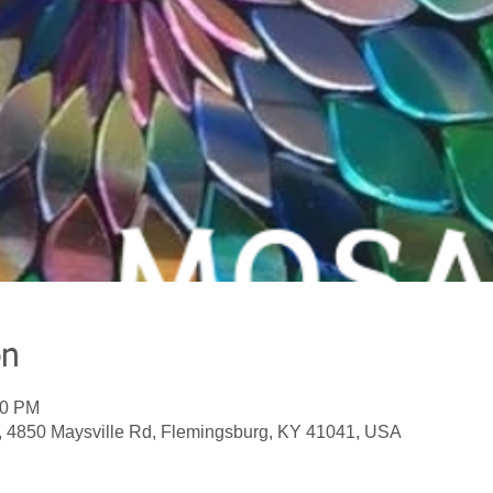
on
00 PM
, 4850 Maysville Rd, Flemingsburg, KY 41041, USA