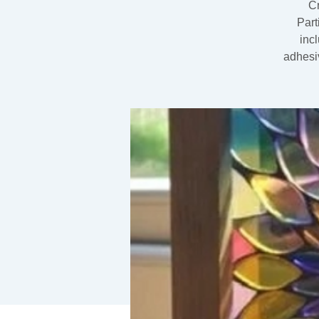
Cr
Part
inc
adhesiv