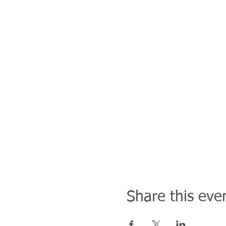
Share this eve