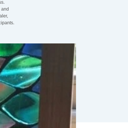
ss.
0 and
ler,
cipants.