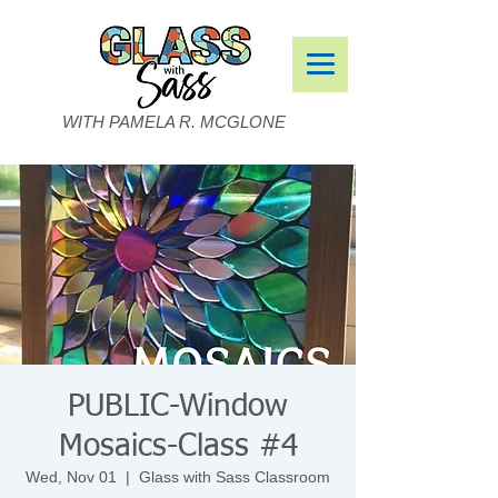
WITH PAMELA R. MCGLONE
PUBLIC-Window
Mosaics-Class #4
Wed, Nov 01
  |  
Glass with Sass Classroom