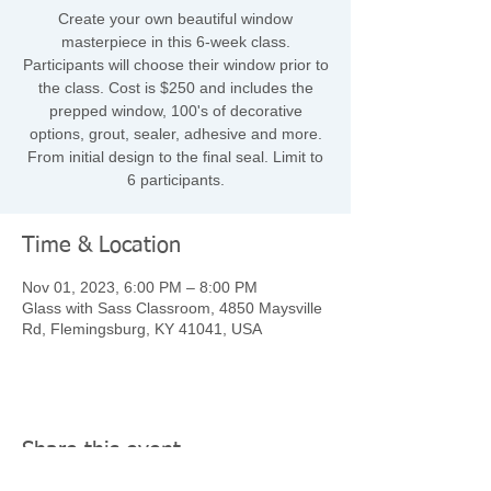
Create your own beautiful window
masterpiece in this 6-week class.
Participants will choose their window prior to
the class. Cost is $250 and includes the
prepped window, 100's of decorative
options, grout, sealer, adhesive and more.
From initial design to the final seal. Limit to
6 participants.
Time & Location
Nov 01, 2023, 6:00 PM – 8:00 PM
Glass with Sass Classroom, 4850 Maysville
Rd, Flemingsburg, KY 41041, USA
Share this event