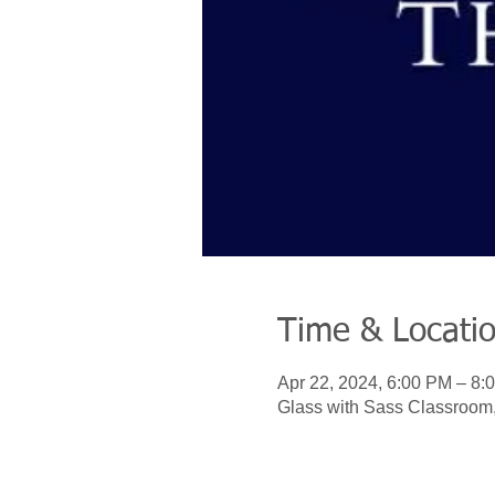
Time & Locati
Apr 22, 2024, 6:00 PM – 8:
Glass with Sass Classroom