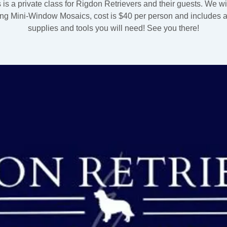
 is a private class for Rigdon Retrievers and their guests. We wi
ng Mini-Window Mosaics, cost is $40 per person and includes al
supplies and tools you will need! See you there!