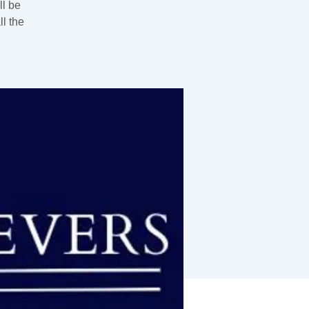
ll be
l the