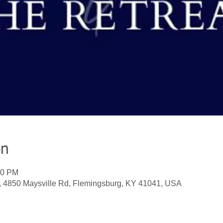
on
00 PM
, 4850 Maysville Rd, Flemingsburg, KY 41041, USA