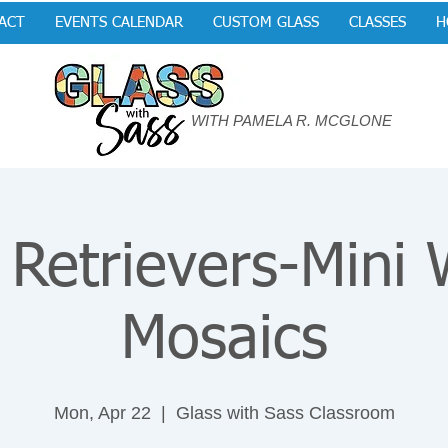
ACT
EVENTS CALENDAR
CUSTOM GLASS
CLASSES
H
WITH PAMELA R. MCGLONE
 Retrievers-Mini
Mosaics
Mon, Apr 22
  |  
Glass with Sass Classroom