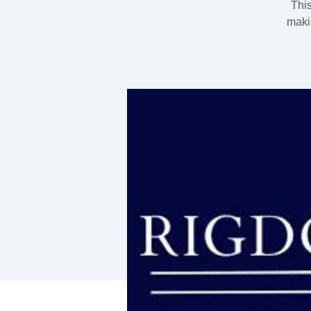
This
maki