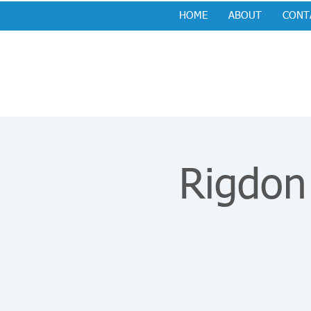
HOME
ABOUT
CONT
Rigdon