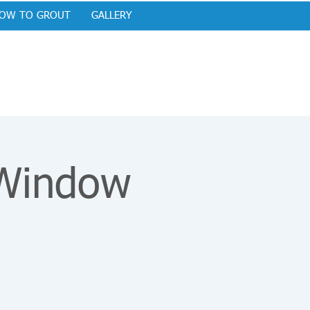
OW TO GROUT
GALLERY
 Window