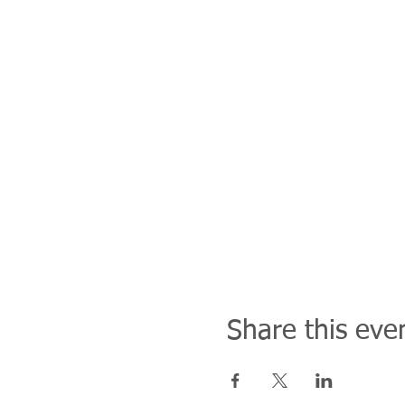
Share this eve