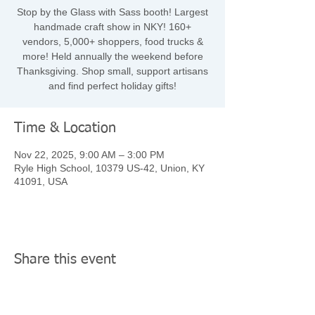
Stop by the Glass with Sass booth! Largest
handmade craft show in NKY! 160+
vendors, 5,000+ shoppers, food trucks &
more! Held annually the weekend before
Thanksgiving. Shop small, support artisans
and find perfect holiday gifts!
Time & Location
Nov 22, 2025, 9:00 AM – 3:00 PM
Ryle High School, 10379 US-42, Union, KY
41091, USA
Share this event