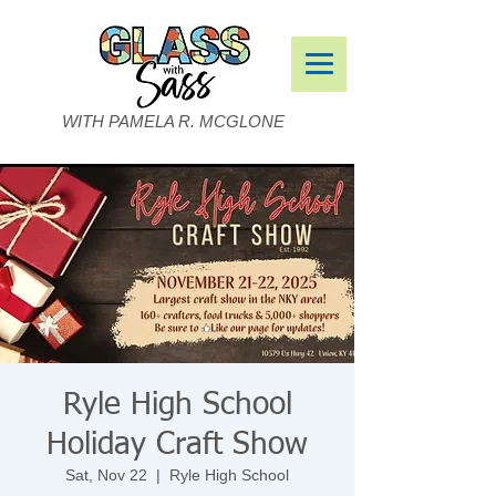
WITH PAMELA R. MCGLONE
Ryle High School
Holiday Craft Show
Sat, Nov 22
  |  
Ryle High School