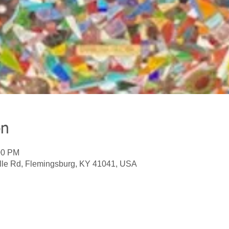
on
00 PM
lle Rd, Flemingsburg, KY 41041, USA