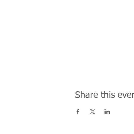
Share this eve