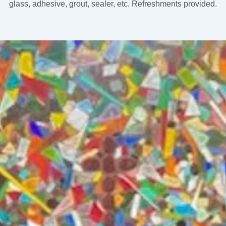
glass, adhesive, grout, sealer, etc. Refreshments provided.