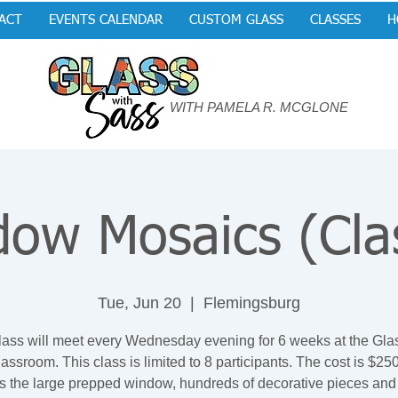
ACT
EVENTS CALENDAR
CUSTOM GLASS
CLASSES
H
WITH PAMELA R. MCGLONE
ow Mosaics (Cla
Tue, Jun 20
  |  
Flemingsburg
lass will meet every Wednesday evening for 6 weeks at the Gla
assroom. This class is limited to 8 participants. The cost is $25
s the large prepped window, hundreds of decorative pieces and