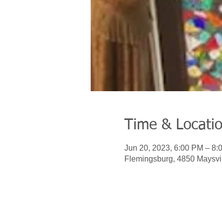
Time & Locati
Jun 20, 2023, 6:00 PM – 8:
Flemingsburg, 4850 Maysvi