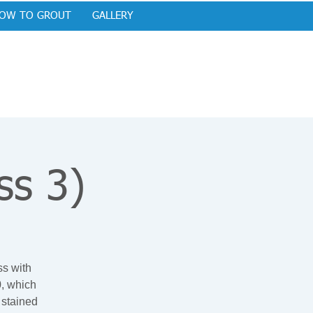
OW TO GROUT
GALLERY
ss 3)
ss with
0, which
 stained