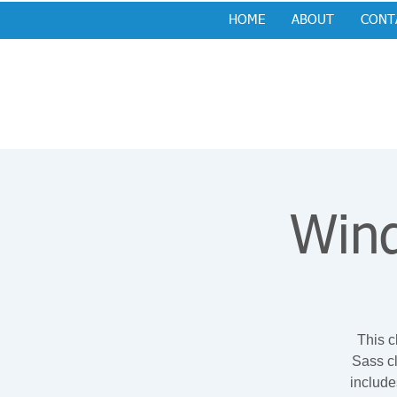
HOME
ABOUT
CONT
Wind
This c
Sass cl
include