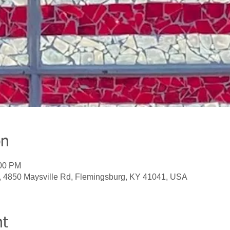
on
:00 PM
, 4850 Maysville Rd, Flemingsburg, KY 41041, USA
nt