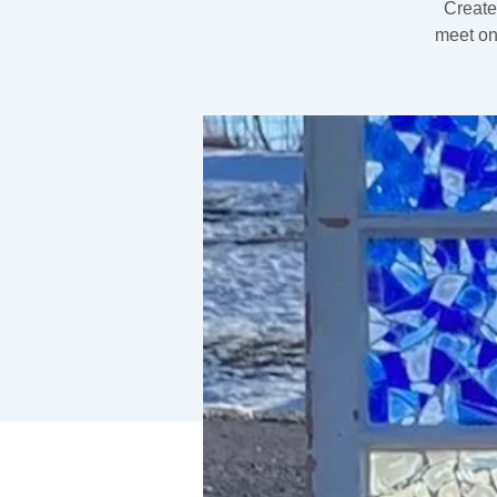
Create
meet on