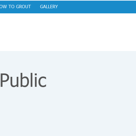
OW TO GROUT
GALLERY
ublic