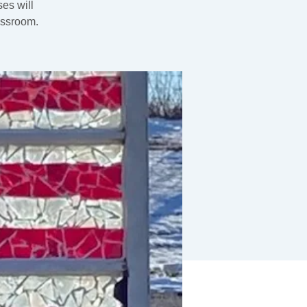
es will
assroom.