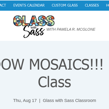
ACT
EVENTS CALENDAR
CUSTOM GLASS
CLASSES
H
WITH PAMELA R. MCGLONE
OW MOSAICS!!! P
Class
Thu, Aug 17
  |  
Glass with Sass Classroom