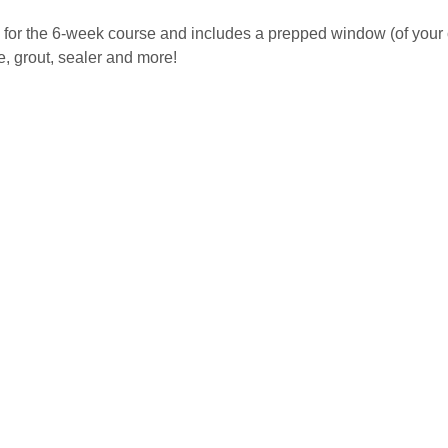
 for the 6-week course and includes a prepped window (of your c
, grout, sealer and more! 