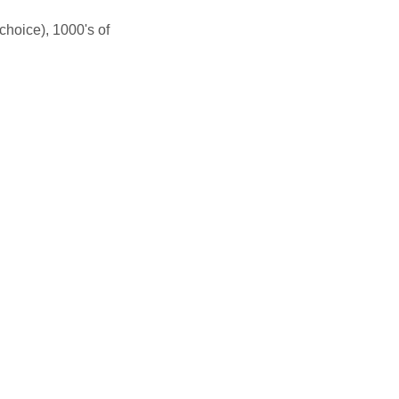
hoice), 1000's of 