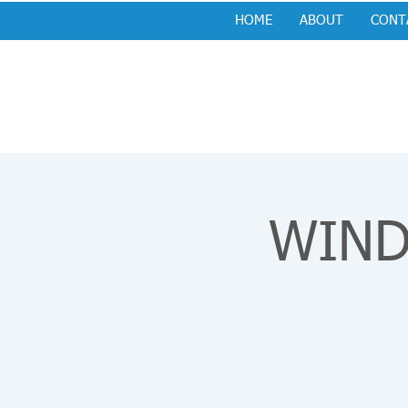
HOME
ABOUT
CONT
WIND