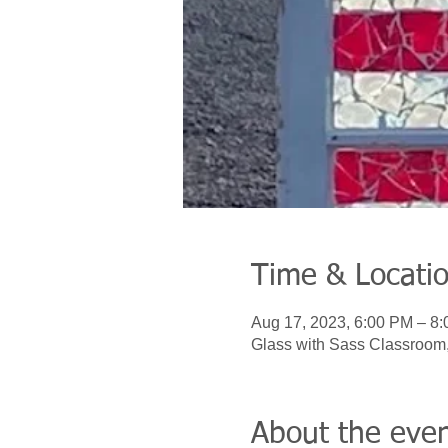
Time & Locati
Aug 17, 2023, 6:00 PM – 8
Glass with Sass Classroom
About the eve