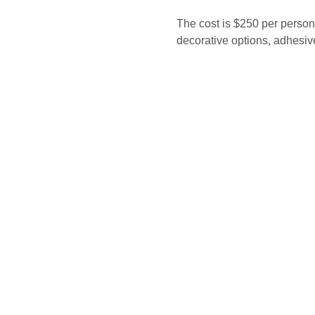
The cost is $250 per person
decorative options, adhesive