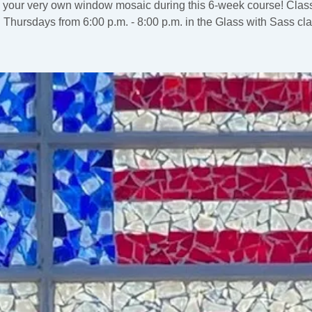
 your very own window mosaic during this 6-week course! Class
 Thursdays from 6:00 p.m. - 8:00 p.m. in the Glass with Sass cl