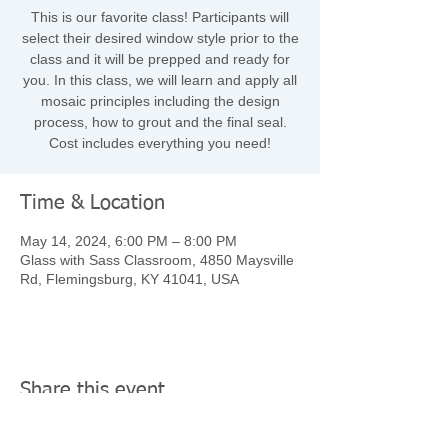
This is our favorite class! Participants will
select their desired window style prior to the
class and it will be prepped and ready for
you. In this class, we will learn and apply all
mosaic principles including the design
process, how to grout and the final seal.
Cost includes everything you need!
Time & Location
May 14, 2024, 6:00 PM – 8:00 PM
Glass with Sass Classroom, 4850 Maysville
Rd, Flemingsburg, KY 41041, USA
Share this event