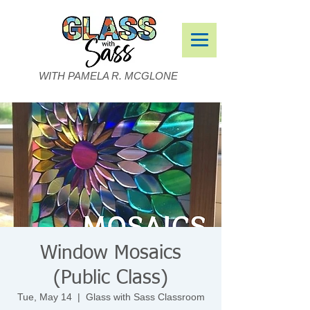
WITH PAMELA R. MCGLONE
Window Mosaics
(Public Class)
Tue, May 14
  |  
Glass with Sass Classroom