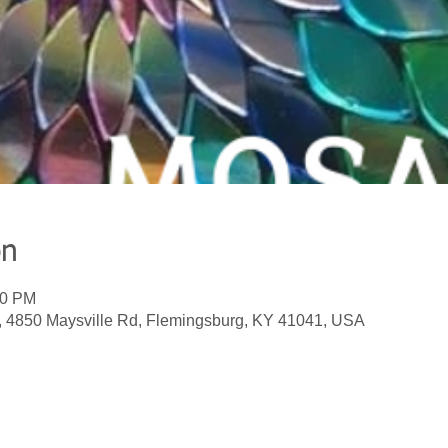
on
00 PM
, 4850 Maysville Rd, Flemingsburg, KY 41041, USA