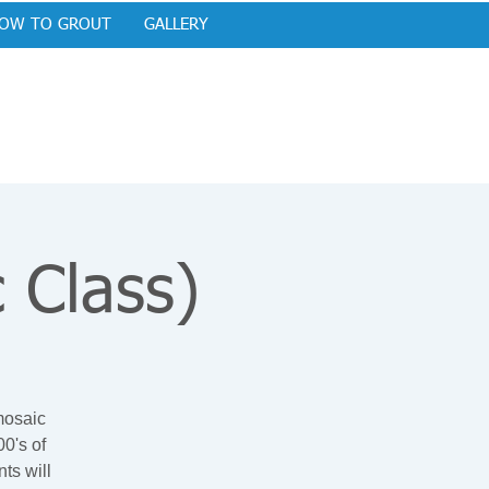
OW TO GROUT
GALLERY
 Class)
 mosaic
0's of
ts will