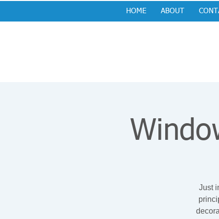
HOME
ABOUT
CONT
Window
Just i
princ
decora