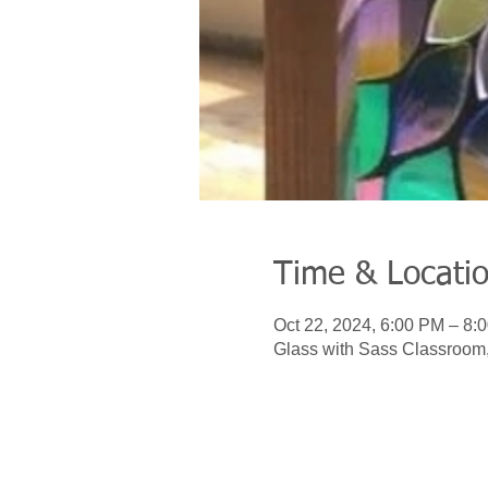
Time & Locati
Oct 22, 2024, 6:00 PM – 8:
Glass with Sass Classroom