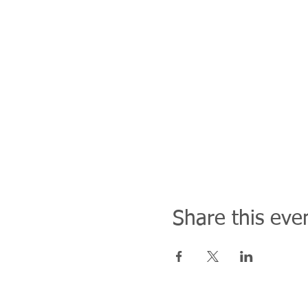
Share this eve