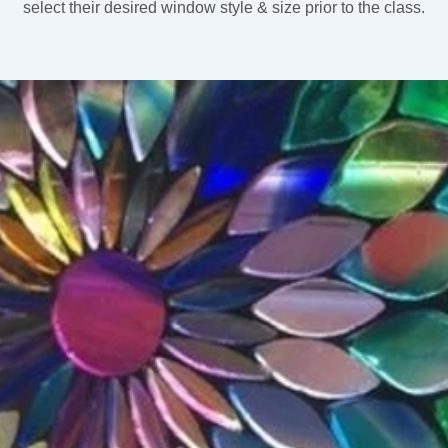
select their desired window style & size prior to the class.