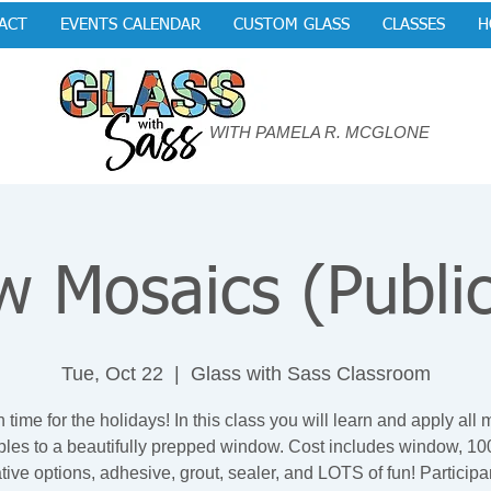
ACT
EVENTS CALENDAR
CUSTOM GLASS
CLASSES
H
WITH PAMELA R. MCGLONE
 Mosaics (Public
Tue, Oct 22
  |  
Glass with Sass Classroom
n time for the holidays! In this class you will learn and apply all
iples to a beautifully prepped window. Cost includes window, 100
tive options, adhesive, grout, sealer, and LOTS of fun! Participan