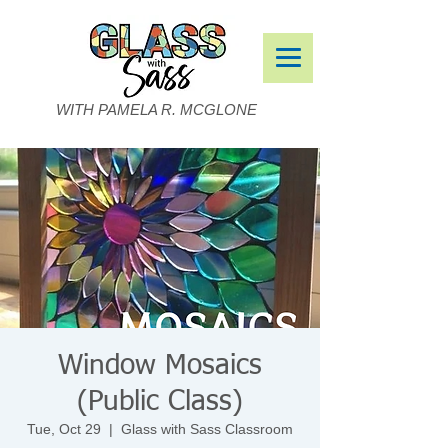
WITH PAMELA R. MCGLONE
Window Mosaics
(Public Class)
Tue, Oct 29
  |  
Glass with Sass Classroom