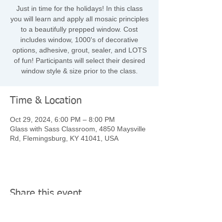
Just in time for the holidays! In this class
you will learn and apply all mosaic principles
to a beautifully prepped window. Cost
includes window, 1000's of decorative
options, adhesive, grout, sealer, and LOTS
of fun! Participants will select their desired
window style & size prior to the class.
Time & Location
Oct 29, 2024, 6:00 PM – 8:00 PM
Glass with Sass Classroom, 4850 Maysville
Rd, Flemingsburg, KY 41041, USA
Share this event