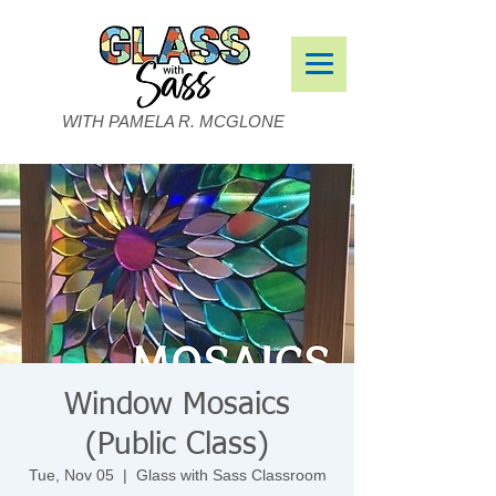
WITH PAMELA R. MCGLONE
Window Mosaics
(Public Class)
Tue, Nov 05
  |  
Glass with Sass Classroom