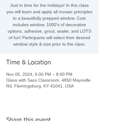
Just in time for the holidays! In this class
you will learn and apply all mosaic principles
to a beautifully prepped window. Cost
includes window, 1000's of decorative
options, adhesive, grout, sealer, and LOTS
of fun! Participants will select their desired
window style & size prior to the class.
Time & Location
Nov 05, 2024, 6:00 PM – 8:00 PM
Glass with Sass Classroom, 4850 Maysville
Rd, Flemingsburg, KY 41041, USA
Share this event