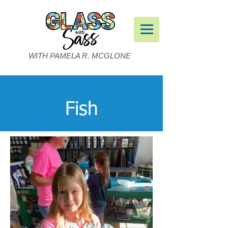
WITH PAMELA R. MCGLONE
Fish